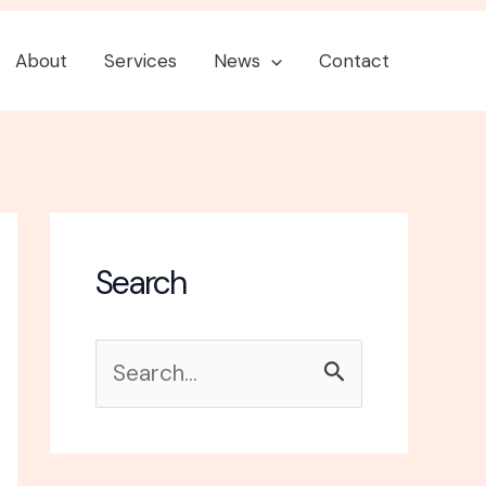
About
Services
News
Contact
Search
S
e
a