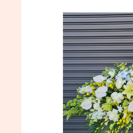
Casket
Flowers
in
Sydney:
Honoring
Loved
Ones