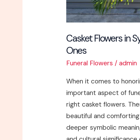
Casket Flowers in S
Ones
Funeral Flowers
/
admin
When it comes to honori
important aspect of fune
right casket flowers. The
beautiful and comforting 
deeper symbolic meanin
and cultural significance