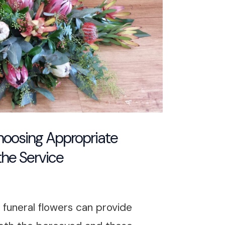
Choosing Appropriate
the Service
, funeral flowers can provide