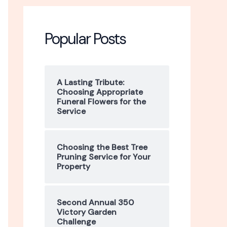
r
c
Popular Posts
h
f
A Lasting Tribute:
Choosing Appropriate
o
Funeral Flowers for the
Service
r
:
Choosing the Best Tree
Pruning Service for Your
Property
Second Annual 350
Victory Garden
Challenge