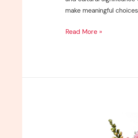
make meaningful choices 
Read More »
Sympathy
Flowers