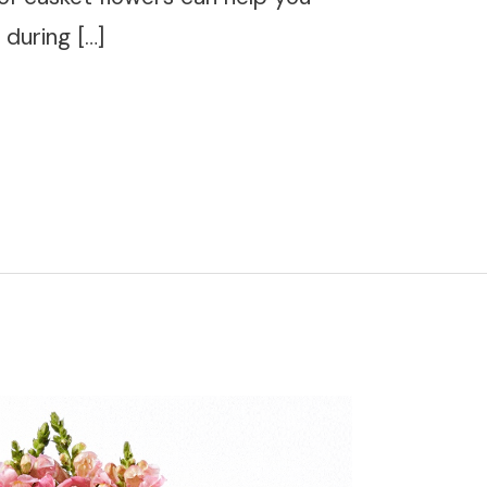
during […]