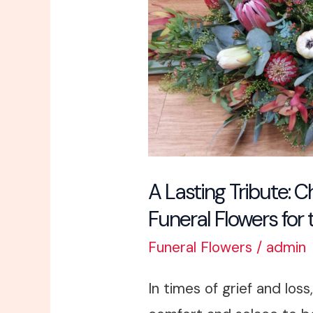
Tribute:
Choosing
Appropriate
Funeral
Flowers
for
the
Service
A Lasting Tribute: 
Funeral Flowers for 
Funeral Flowers
/
admin
In times of grief and loss