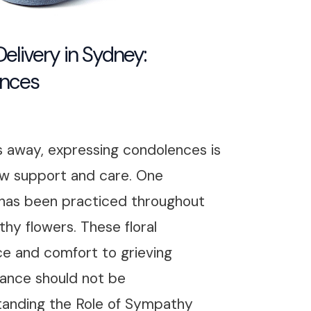
livery in Sydney:
ences
 away, expressing condolences is
w support and care. One
 has been practiced throughout
hy flowers. These floral
ce and comfort to grieving
icance should not be
tanding the Role of Sympathy