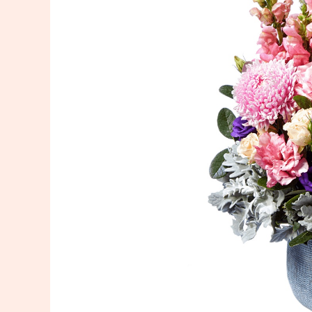
Delivery
in
Sydney:
Expressing
Condolences