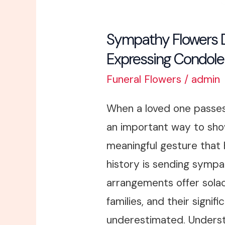
Sympathy Flowers De
Expressing Condol
Funeral Flowers
/
admin
When a loved one passes
an important way to sho
meaningful gesture that
history is sending sympat
arrangements offer sola
families, and their signif
underestimated. Unders