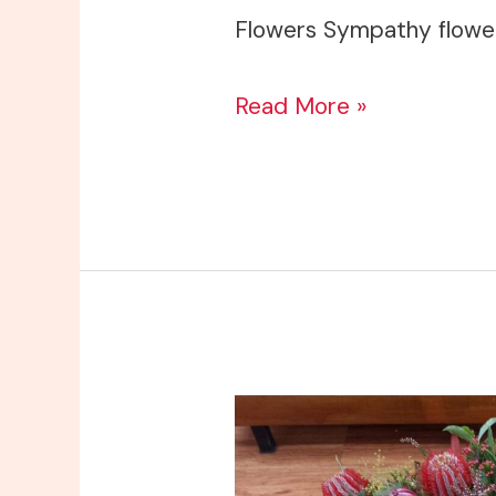
Flowers Sympathy flowe
Read More »
A
Lasting