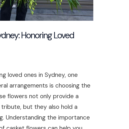
ydney: Honoring Loved
ng loved ones in Sydney, one
ral arrangements is choosing the
se flowers not only provide a
tribute, but they also hold a
g. Understanding the importance
 of casket flowers can help you