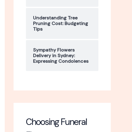
Understanding Tree
Pruning Cost: Budgeting
Tips
Sympathy Flowers
Delivery in Sydney:
Expressing Condolences
Choosing Funeral