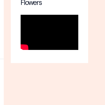
Flowers