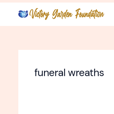
Skip
to
content
funeral wreaths